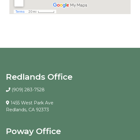
Redlands Office
(909) 283-7528
1455 West Park Ave
Redlands, CA 92373
Poway Office