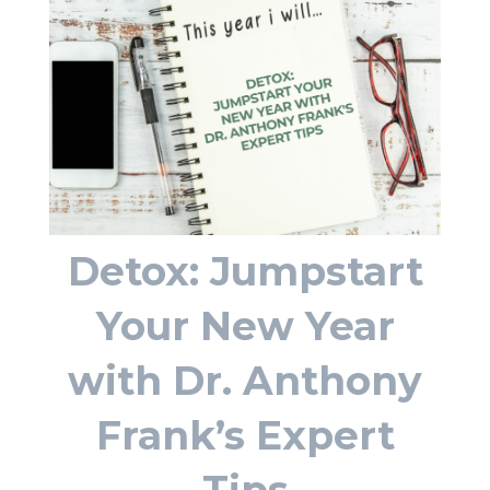
Detox: Jumpstart
Your New Year
with Dr. Anthony
Frank’s Expert
Tips