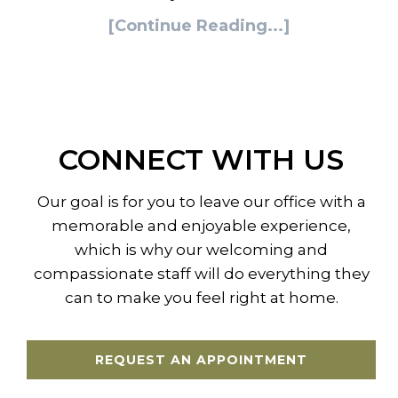
[Continue Reading...]
CONNECT WITH US
Our goal is for you to leave our office with a
memorable and enjoyable experience,
which is why our welcoming and
compassionate staff will do everything they
can to make you feel right at home.
REQUEST AN APPOINTMENT