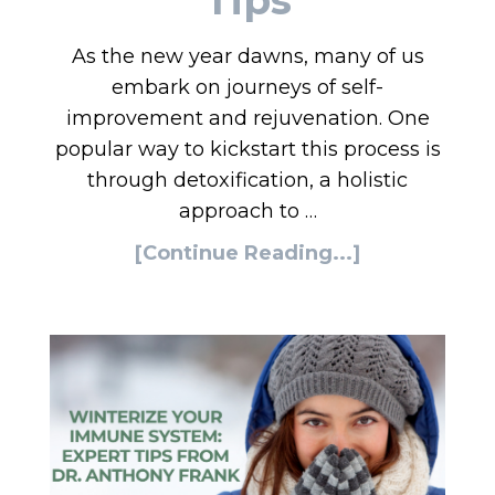
As the new year dawns, many of us
embark on journeys of self-
improvement and rejuvenation. One
popular way to kickstart this process is
through detoxification, a holistic
approach to …
[Continue Reading...]