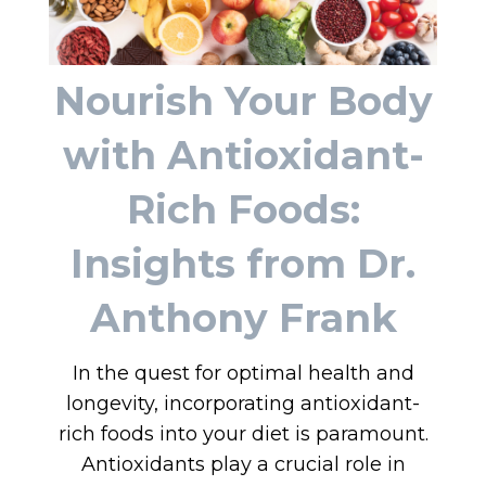
Nourish Your Body
with Antioxidant-
Rich Foods:
Insights from Dr.
Anthony Frank
In the quest for optimal health and
longevity, incorporating antioxidant-
rich foods into your diet is paramount.
Antioxidants play a crucial role in