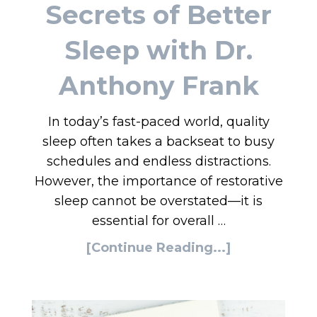
Secrets of Better
Sleep with Dr.
Anthony Frank
In today’s fast-paced world, quality
sleep often takes a backseat to busy
schedules and endless distractions.
However, the importance of restorative
sleep cannot be overstated—it is
essential for overall …
[Continue Reading...]