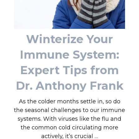
Winterize Your
Immune System:
Expert Tips from
Dr. Anthony Frank
As the colder months settle in, so do
the seasonal challenges to our immune
systems. With viruses like the flu and
the common cold circulating more
actively, it’s crucial …