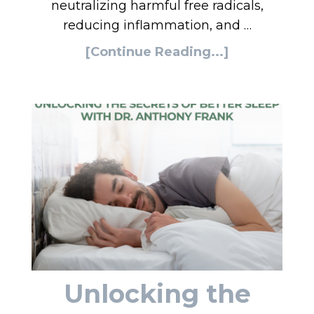
neutralizing harmful free radicals,
reducing inflammation, and …
[Continue Reading...]
Unlocking the